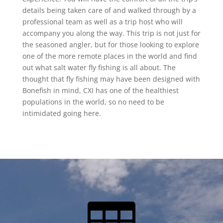
details being taken care of and walked through by a
professional team as well as a trip host who will
accompany you along the way. This trip is not just for
the seasoned angler, but for those looking to explore
one of the more remote places in the world and find
out what salt water fly fishing is all about. The
thought that fly fishing may have been designed with
Bonefish in mind, CXI has one of the healthiest
populations in the world, so no need to be
intimidated going here.
