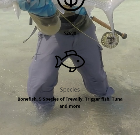
Cost
$2690
Species
Bonefish, 5 Species of Trevally, Trigger fish, Tuna
and more