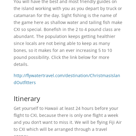
You will have the best and most friendly guides on
the island working with you as you depart by truck or
catamaran for the day. Sight fishing is the name of
the game here as shallow water and tailing fish make
CXI so special. Bonefish in the 2 to 4 pound class are
abundant. The population keeps getting healthier
since locals are not being able to keep as many
bones, so it makes for an ever increasing 5 to 10
pound possibility. Click the link below for more
details.
http://flywatertravel.com/destination/ChristmasIslan
dOutfitters
Itinerary
Get yourself to Hawaii at least 24 hours before your
flight to CXI, because there is only one flight a week
and you don’t want to miss it. We will be flying Fiji Air
to CXI which will be arranged through a travel