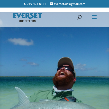
719-424-6121
everset.us@gmail.com