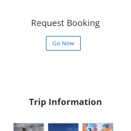
Request Booking
Go Now
Trip Information