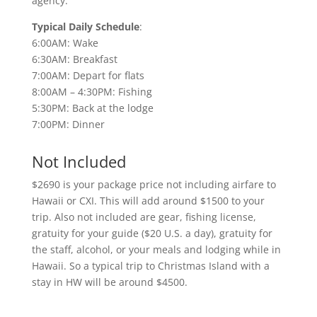
agency.
Typical Daily Schedule
:
6:00AM: Wake
6:30AM: Breakfast
7:00AM: Depart for flats
8:00AM – 4:30PM: Fishing
5:30PM: Back at the lodge
7:00PM: Dinner
Not Included
$2690 is your package price not including airfare to
Hawaii or CXI. This will add around $1500 to your
trip. Also not included are gear, fishing license,
gratuity for your guide ($20 U.S. a day), gratuity for
the staff, alcohol, or your meals and lodging while in
Hawaii. So a typical trip to Christmas Island with a
stay in HW will be around $4500.