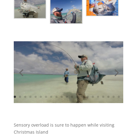
Sensory overload is sure to happen while visiting
Christmas Island