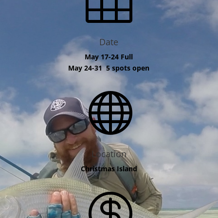
Date
May 17-24 Full
May 24-31 5 spots open

Location
Christmas Island
