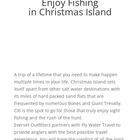
Enjoy Fishing
in Christmas Island
A trip of a lifetime that you need to make happen
multiple times in your life, Christmas Island sets
itself apart from other salt water destinations with
its miles of hard packed sand flats that are
frequented by numerous Bones and Giant Trevally.
CXI is the spot to go for those that truly enjoy sight
fishing and the rush of the hunt.
Everset Outfitters partners with Fly Water Travel to
provide anglers with the best possible travel
experience. You will have the comfort of all the trip’s