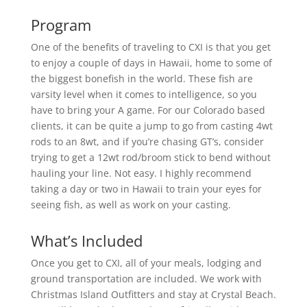
Program
One of the benefits of traveling to CXI is that you get
to enjoy a couple of days in Hawaii, home to some of
the biggest bonefish in the world. These fish are
varsity level when it comes to intelligence, so you
have to bring your A game. For our Colorado based
clients, it can be quite a jump to go from casting 4wt
rods to an 8wt, and if you’re chasing GT’s, consider
trying to get a 12wt rod/broom stick to bend without
hauling your line. Not easy. I highly recommend
taking a day or two in Hawaii to train your eyes for
seeing fish, as well as work on your casting.
What’s Included
Once you get to CXI, all of your meals, lodging and
ground transportation are included. We work with
Christmas Island Outfitters and stay at Crystal Beach.