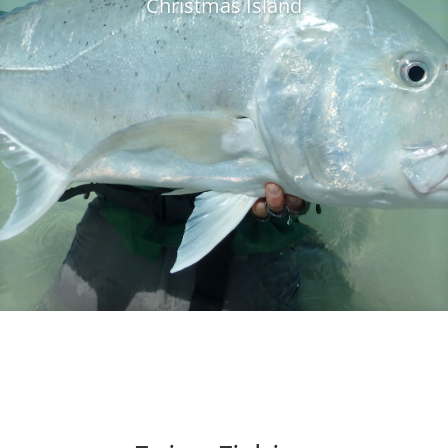
Christmas Island