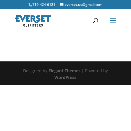
719-424-6121
everset.us@gmail.com
Designed by
Elegant Themes
| Powered by
WordPress